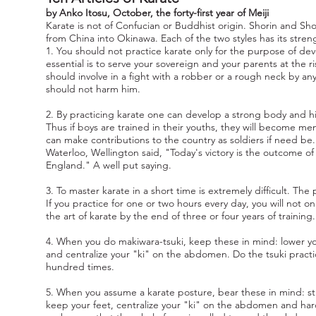
by Anko Itosu, October, the forty-first year of Meiji
Karate is not of Confucian or Buddhist origin. Shorin and Sho
from China into Okinawa. Each of the two styles has its stre
1. You should not practice karate only for the purpose of dev
essential is to serve your sovereign and your parents at the ri
should involve in a fight with a robber or a rough neck by an
should not harm him.
2. By practicing karate one can develop a strong body and hi
Thus if boys are trained in their youths, they will become men 
can make contributions to the country as soldiers if need 
Waterloo, Wellington said, "Today's victory is the outcome of 
England." A well put saying.
3. To master karate in a short time is extremely difficult. Th
If you practice for one or two hours every day, you will not 
the art of karate by the end of three or four years of training.
4. When you do makiwara-tsuki, keep these in mind: lower yo
and centralize your "ki" on the abdomen. Do the tsuki pract
hundred times.
5. When you assume a karate posture, bear these in mind: st
keep your feet, centralize your "ki" on the abdomen and ha