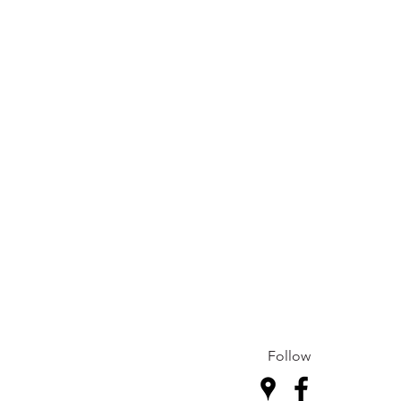
Follow