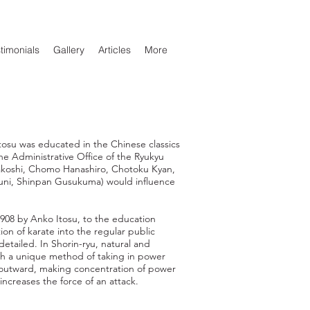
timonials
Gallery
Articles
More
tosu was educated in the Chinese classics
the Administrative Office of the Ryukyu
akoshi, Chomo Hanashiro, Chotoku Kyan,
ni, Shinpan Gusukuma) would influence
 1908 by Anko Itosu, to the education
on of karate into the regular public
 detailed. In Shorin-ryu, natural and
th a unique method of taking in power
e outward, making concentration of power
creases the force of an attack.