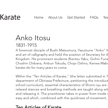
Home
About Us
Get Started
FAQs
Tes
Anko Itosu
1831-1915
A foremost disciple of Bushi Matsumura, Yasutsune "Anko" I
and art of calligraphy and held the position of Secretary for 
Kingdom. His prominent students (Kentsu Yabu, Gichin Fun
Choshin Chibana, Anbun Tokuda, Chojo Oshiro, Kenwa Mabu
karate-do for many years to come.
Within the "Ten Articles of Karate," (the letter submitted in
department of Okinawa Prefecture, petitioning the introducti
school curriculum), essential characteristics of Shorin-ryu are
relaxed stances and breathing methods are taught along wi
and releasing it. The practitioner takes in power from insid
easy and which, combined with the quickness of movement, in
Ten Articles of Karate