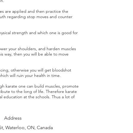
en.
es are applied and then practice the
uth regarding stop moves and counter
ysical strength and which one is good for
 lower your shoulders, and harden muscles
his way, then you will be able to move
icing, otherwise you will get bloodshot
hich will ruin your health in time.
ugh karate one can build muscles, promote
ibute to the long of life. Therefore karate
l education at the schools. Thus a lot of
Address
St, Waterloo, ON, Canada