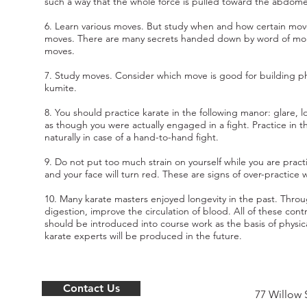
such a way that the whole force is pulled toward the abdom
6. Learn various moves. But study when and how certain mov
moves. There are many secrets handed down by word of mo
moves.
7. Study moves. Consider which move is good for building ph
kumite.
8. You should practice karate in the following manor: glare,
as though you were actually engaged in a fight. Practice in t
naturally in case of a hand-to-hand fight.
9. Do not put too much strain on yourself while you are pract
and your face will turn red. These are signs of over-practice w
10. Many karate masters enjoyed longevity in the past. Thro
digestion, improve the circulation of blood. All of these contr
should be introduced into course work as the basis of physica
karate experts will be produced in the future.
Contact Us
77 Willow 