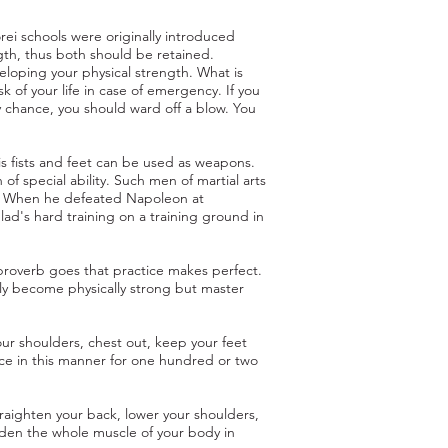
rei schools were originally introduced
ngth, thus both should be retained.
eloping your physical strength. What is
sk of your life in case of emergency. If you
y chance, you should ward off a blow. You
s fists and feet can be used as weapons.
of special ability. Such men of martial arts
be. When he defeated Napoleon at
lad's hard training on a training ground in
e proverb goes that practice makes perfect.
only become physically strong but master
ur shoulders, chest out, keep your feet
ice in this manner for one hundred or two
raighten your back, lower your shoulders,
rden the whole muscle of your body in