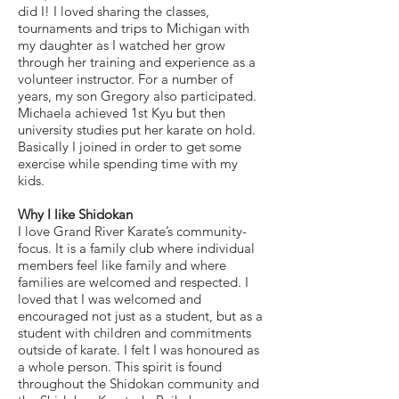
did I! I loved sharing the classes,
tournaments and trips to Michigan with
my daughter as I watched her grow
through her training and experience as a
volunteer instructor. For a number of
years, my son Gregory also participated.
Michaela achieved 1st Kyu but then
university studies put her karate on hold.
Basically I joined in order to get some
exercise while spending time with my
kids.
Why I like Shidokan
I love Grand River Karate’s community-
focus. It is a family club where individual
members feel like family and where
families are welcomed and respected. I
loved that I was welcomed and
encouraged not just as a student, but as a
student with children and commitments
outside of karate. I felt I was honoured as
a whole person. This spirit is found
throughout the Shidokan community and