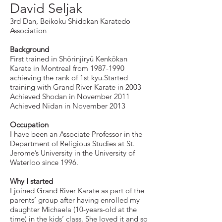
David Seljak
3rd Dan, Beikoku Shidokan Karatedo
Association
Background
First trained in Shōrinjiryū Kenkōkan
Karate in Montreal from
1987-1990
achieving the rank of 1st kyu.Started
training with Grand River Karate in 2003
Achieved Shodan in November 2011
Achieved Nidan in November 2013
Occupation
I have been an Associate Professor in the
Department of Religious Studies at St.
Jerome’s University in the University of
Waterloo since 1996.
Why I started
I joined Grand River Karate as part of the
parents’ group after having enrolled my
daughter Michaela (10-years-old at the
time) in the kids’ class. She loved it and so