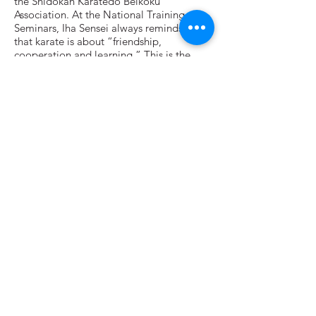
the Shidokan Karatedo Beikoku
Association. At the National Training
Seminars, Iha Sensei always reminds us
that karate is about “friendship,
cooperation and learning.” This is the
spirit I have found to be at the heart of
Shidokan and Grand River Karate.
What I Enjoy About Teaching
At the university, we often say that, like
students, professors should be dedicated
to learning—except more so! At Grand
River Karate, the chief instructors model
the “beginner’s mind.” Despite their
advanced skills and virtuosity, they act like
white belts—always eager to learn more
and improve on what they have learned. I
try to adopt that attitude when I teach.
When teaching I often focus on something
I am working on myself (balance, hip
action, proper form, etc.). That way I learn
from the students even as I teach them.
Other Interests