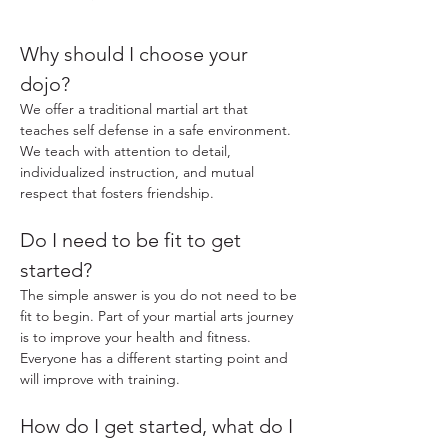
Why should I choose your
dojo?
We offer a traditional martial art that
teaches self defense in a safe environment.
We teach with attention to detail,
individualized instruction, and mutual
respect that fosters friendship.
Do I need to be fit to get
started?
The simple answer is you do not need to be
fit to begin. Part of your martial arts journey
is to improve your health and fitness.
Everyone has a different starting point and
will improve with training.
How do I get started, what do I