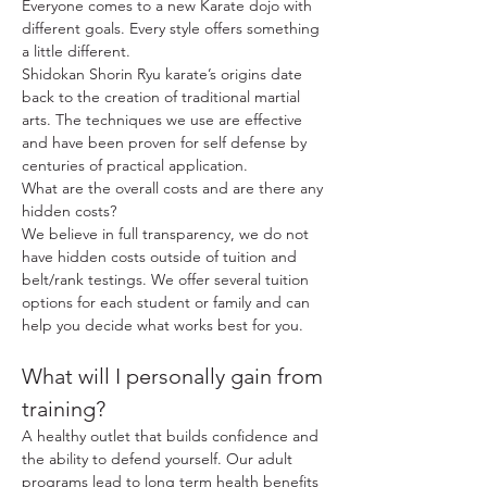
Everyone comes to a new Karate dojo with
different goals. Every style offers something
a little different.
Shidokan Shorin Ryu karate’s origins date
back to the creation of traditional martial
arts. The techniques we use are effective
and have been proven for self defense by
centuries of practical application.
What are the overall costs and are there any
hidden costs?
We believe in full transparency, we do not
have hidden costs outside of tuition and
belt/rank testings. We offer several tuition
options for each student or family and can
help you decide what works best for you.
What will I personally gain from
training?
A healthy outlet that builds confidence and
the ability to defend yourself. Our adult
programs lead to long term health benefits