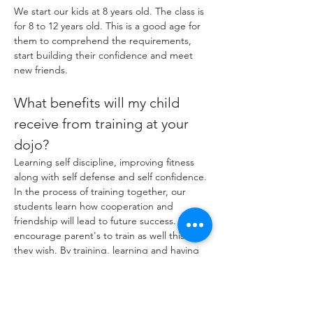
We start our kids at 8 years old. The class is
for 8 to 12 years old. This is a good age for
them to comprehend the requirements,
start building their confidence and meet
new friends.
What benefits will my child
receive from training at your
dojo?
Learning self discipline, improving fitness
along with self defense and self confidence.
In the process of training together, our
students learn how cooperation and
friendship will lead to future success. We
encourage parent's to train as well this if
they wish. By training, learning and having
fun together supports your family bond.
How many kids are in a class at