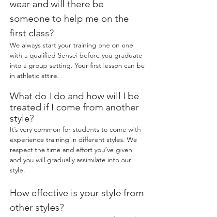
wear and will there be
someone to help me on the
first class?
We always start your training one on one
with a qualified Sensei before you graduate
into a group setting. Your first lesson can be
in athletic attire.
What do I do and how will I be
treated if I come from another
style?
It’s very common for students to come with
experience training in different styles. We
respect the time and effort you’ve given
and you will gradually assimilate into our
style.
How effective is your style from
other styles?