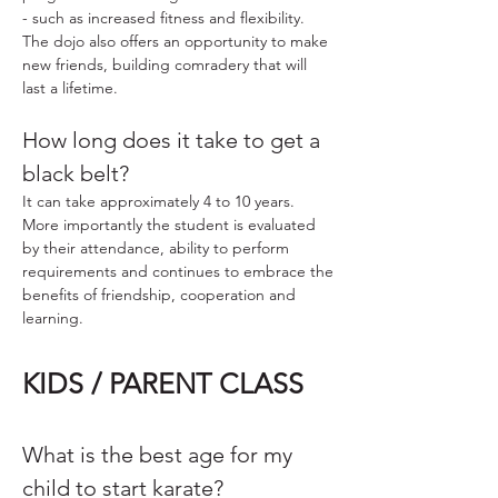
- such as increased fitness and flexibility.
The dojo also offers an opportunity to make
new friends, building comradery that will
last a lifetime.
How long does it take to get a
black belt?
It can take approximately 4 to 10 years.
More importantly the student is evaluated
by their attendance, ability to perform
requirements and continues to embrace the
benefits of friendship, cooperation and
learning.
KIDS / PARENT CLASS
What is the best age for my
child to start karate?