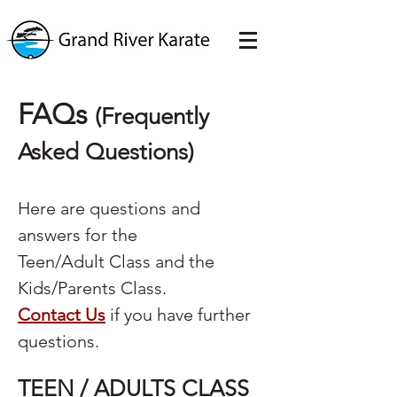
FAQs
(Frequently
Asked Questions)
Here are questions and
answers for the
Teen/Adult Class and the
Kids/Parents Class.
Contact Us
if you have further
questions.
TEEN / ADULTS CLASS