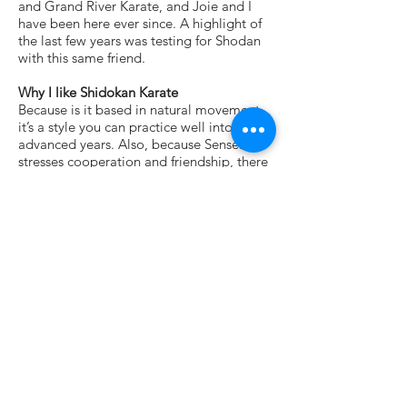
and Grand River Karate, and Joie and I
have been here ever since. A highlight of
the last few years was testing for Shodan
with this same friend.
Why I like Shidokan Karate
Because is it based in natural movement,
it’s a style you can practice well into
advanced years. Also, because Sensei Iha
stresses cooperation and friendship, there
is very little competitiveness—something
that allows all of us to concentrate on our
training.
What I enjoy about teaching
Since Shido-kan stresses that we are all
traveling the same path, it’s simply about
sharing what one has learned so far.
Unlike so many other schools and systems,
this is a course in lifelong learning. There
is no destination.
Other Interests
Motorcyles, robots, book and more books
and hanging out with my wife, Joie.