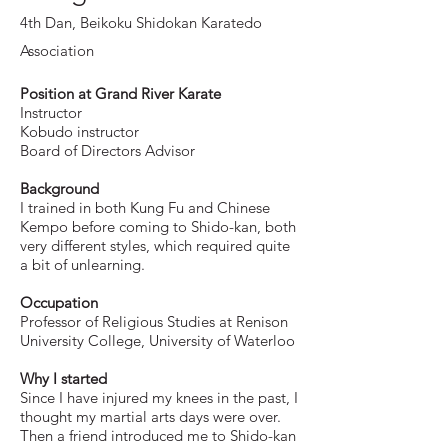
4th Dan,
Beikoku Shidokan Karatedo
Association
Position at Grand River Karate
Instructor
Kobudo instructor
Board of Directors Advisor
Background
I trained in both Kung Fu and Chinese
Kempo before coming to Shido-kan, both
very different styles, which required quite
a bit of unlearning.
Occupation
Professor of Religious Studies at Renison
University College, University of Waterloo
Why I started
Since I have injured my knees in the past, I
thought my martial arts days were over.
Then a friend introduced me to Shido-kan