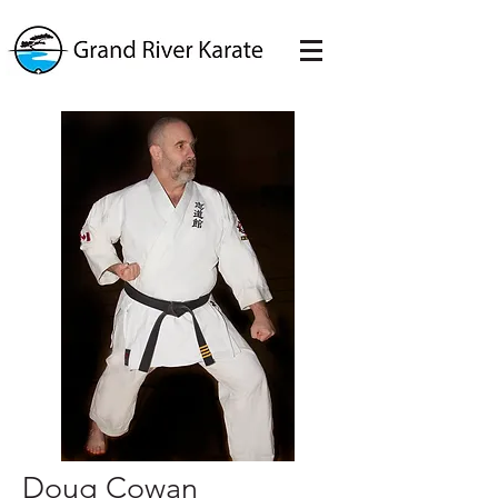
Doug Cowan