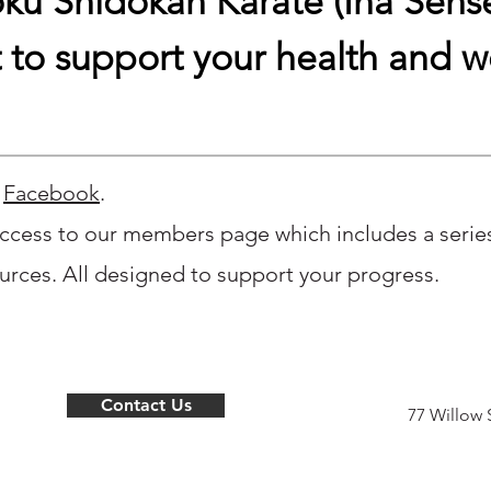
ku Shidokan Karate (Iha Sensei
 to support your health and w
n
Facebook
.
ccess to our members page which includes a series 
rces. All designed to support your progress.
Contact Us
77 Willow 