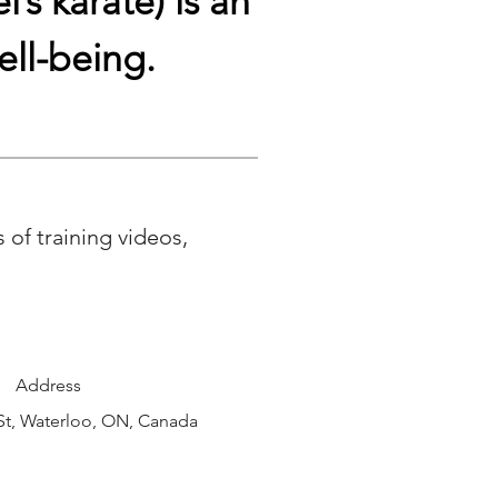
’s karate) is an
ell-being.
of training videos,
Address
St, Waterloo, ON, Canada