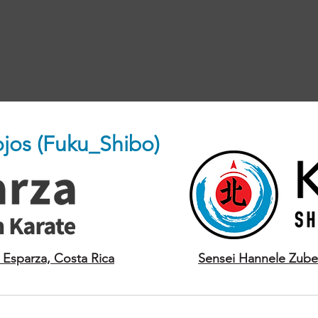
Dojos (Fuku_Shibo)
 Esparza, Costa Rica
Sensei Hannele Zube