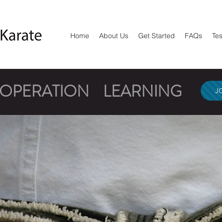
Home
About Us
Get Started
FAQs
Tes
OOPERATION
LEARNING
J
NATUR