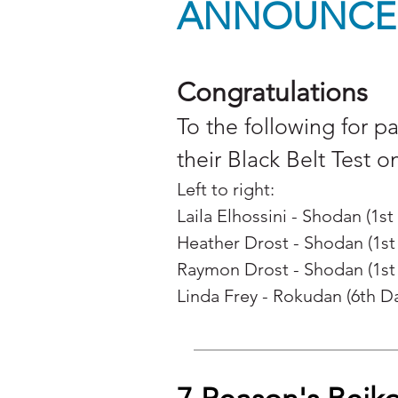
ANNOUNCE
Congratulations
To the following for p
their Black Belt Test o
Left to right:
Laila Elhossini - Shodan (1st
Heather Drost - Shodan (1st
Raymon Drost -
Shodan (1st
Linda Frey -
Rokudan (6th D