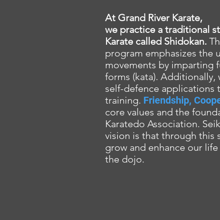
At Grand River Karate,
we practice a traditional 
Karate called Shidokan.
Th
program emphasizes the uti
movements by imparting 
forms (kata). Additionally,
self-defence applications 
training.
Friendship, Coope
core values and the found
Karatedo Association. Seiki
vision is that through this
grow and enhance our life 
the dojo.