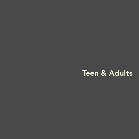
Teen & Adults