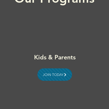
Kids & Parents
JOIN TODAY