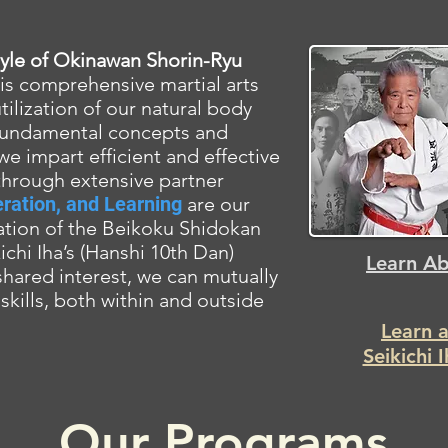
style of Okinawan
Shorin-Ryu
is comprehensive martial arts
lization of our natural body
fundamental concepts and
 we impart efficient and effective
through extensive partner
ration, and Learning
are our
ation of the Beikoku Shidokan
chi Iha’s (Hanshi 10th Dan)
Learn Ab
 shared interest, we can mutually
skills, both within and outside
Learn 
Seikichi 
Our Programs