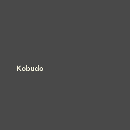
Kobudo