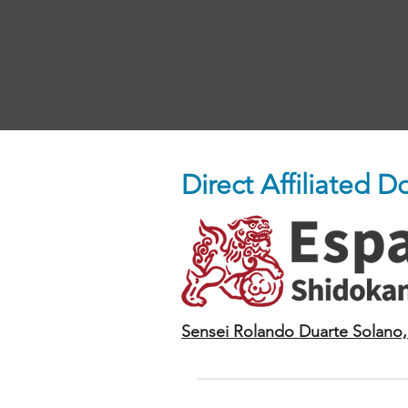
Direct Affiliated 
Sensei Rolando Duarte Solano,