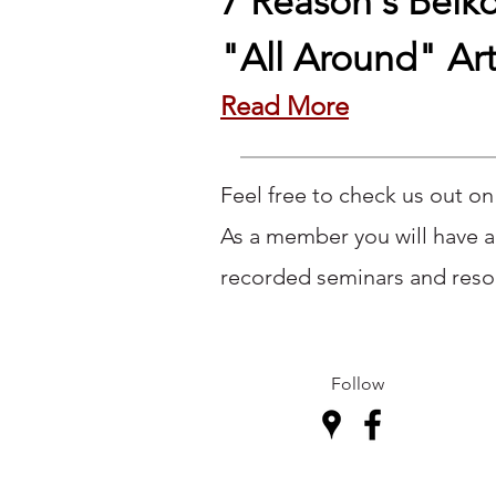
7 Reason's Beiko
"All Around" Art
​Read More
Feel free to check us out o
As a member you will have a
recorded seminars and resou
Follow