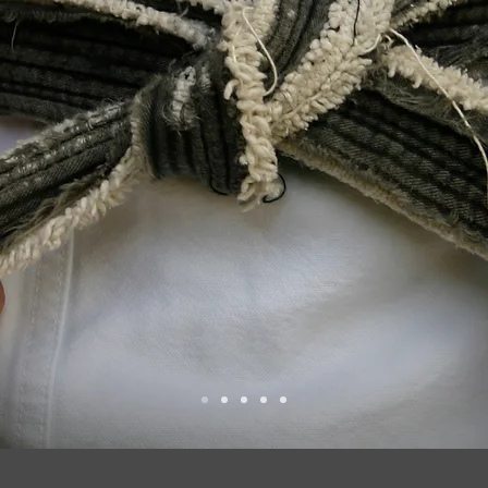
MOTIO