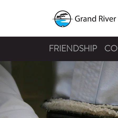
FRIENDSHIP C