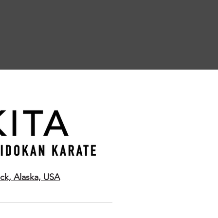
ck, Alaska, USA