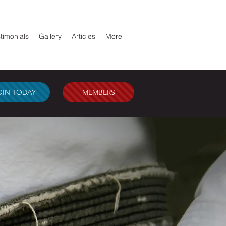
timonials
Gallery
Articles
More
OIN TODAY
MEMBERS
AL