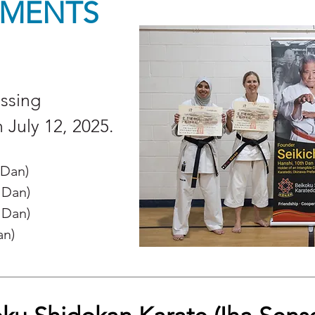
MENTS
assing
n July 12, 2025
.
 Dan)
 Dan)
 Dan)
an)