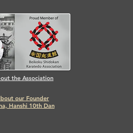
out the Association
about our Founder
Iha, Hanshi 10th Dan